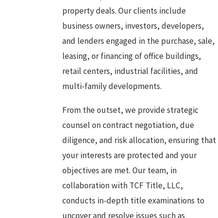
property deals. Our clients include
business owners, investors, developers,
and lenders engaged in the purchase, sale,
leasing, or financing of office buildings,
retail centers, industrial facilities, and
multi-family developments.
From the outset, we provide strategic
counsel on contract negotiation, due
diligence, and risk allocation, ensuring that
your interests are protected and your
objectives are met. Our team, in
collaboration with TCF Title, LLC,
conducts in-depth title examinations to
uncover and resolve issues such as