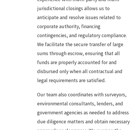
jurisdictional closings allows us to
anticipate and resolve issues related to
corporate authority, financing
contingencies, and regulatory compliance.
We facilitate the secure transfer of large
sums through escrow, ensuring that all
funds are properly accounted for and
disbursed only when all contractual and
legal requirements are satisfied.
Our team also coordinates with surveyors,
environmental consultants, lenders, and
government agencies as needed to address
due diligence matters and obtain necessary