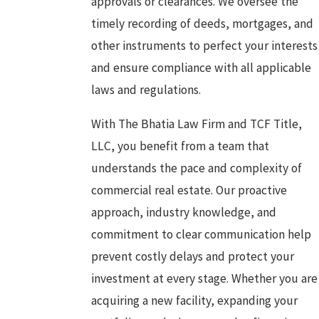
approvals or clearances. We oversee the
timely recording of deeds, mortgages, and
other instruments to perfect your interests
and ensure compliance with all applicable
laws and regulations.
With The Bhatia Law Firm and TCF Title,
LLC, you benefit from a team that
understands the pace and complexity of
commercial real estate. Our proactive
approach, industry knowledge, and
commitment to clear communication help
prevent costly delays and protect your
investment at every stage. Whether you are
acquiring a new facility, expanding your