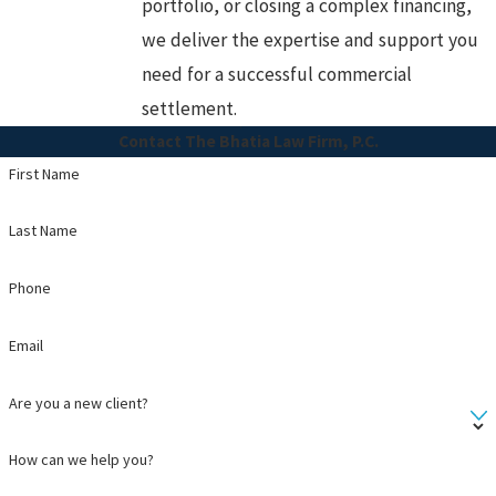
portfolio, or closing a complex financing,
we deliver the expertise and support you
need for a successful commercial
settlement.
Contact The Bhatia Law Firm, P.C.
First Name
Last Name
Phone
Email
Are you a new client?
How can we help you?