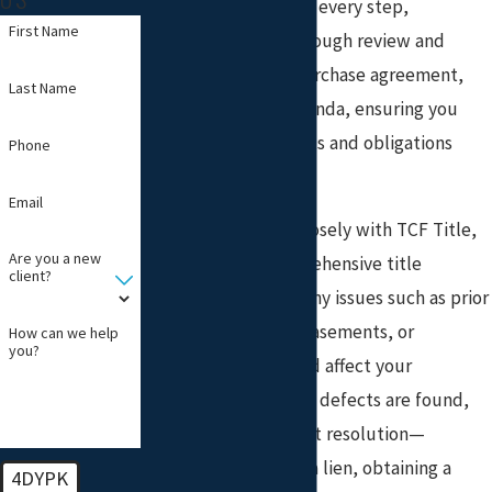
guide clients through every step,
First Name
beginning with a thorough review and
explanation of the purchase agreement,
Last Name
disclosures, and addenda, ensuring you
understand your rights and obligations
Phone
before you sign.
Email
Our team, working closely with TCF Title,
Are you a new
LLC, conducts comprehensive title
client?
searches to identify any issues such as prior
liens, unpaid taxes, easements, or
How can we help
you?
restrictions that could affect your
ownership. If any title defects are found,
we coordinate prompt resolution—
whether it’s clearing a lien, obtaining a
4DYPK