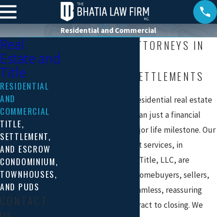
Residential and Commercial
Real
REAL ESTATE ATTORNEYS IN
Estate and
ARLINGTON, VA
Title
RESIDENTIAL SETTLEMENTS
RESIDENTIAL
AND
We recognize that a residential real estate
COMMERCIAL
transaction is more than just a financial
TITLE,
investment—it’s a major life milestone. Our
SETTLEMENT,
residential settlement services, in
AND ESCROW
partnership with TCF Title, LLC, are
CONDOMINIUM,
TOWNHOUSES,
designed to provide homebuyers, sellers,
AND PUDS
and lenders with a seamless, reassuring
CONTACT
experience from contract to closing. We
US