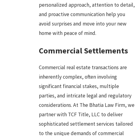
personalized approach, attention to detail,
and proactive communication help you
avoid surprises and move into your new
home with peace of mind.
Commercial Settlements
Commercial real estate transactions are
inherently complex, often involving
significant financial stakes, multiple
parties, and intricate legal and regulatory
considerations. At The Bhatia Law Firm, we
partner with TCF Title, LLC to deliver
sophisticated settlement services tailored
to the unique demands of commercial