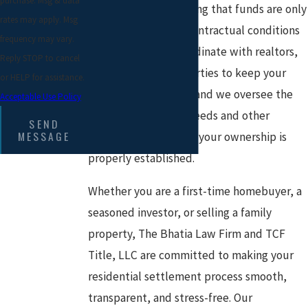
purchase. Msg & data
loan proceeds, ensuring that funds are only
rates may apply. Msg
disbursed when all contractual conditions
frequency may vary.
are satisfied. We coordinate with realtors,
Reply STOP to cancel
lenders, and other parties to keep your
or HELP for assistance.
transaction on track, and we oversee the
Acceptable Use Policy
timely recording of deeds and other
SEND
MESSAGE
documents to ensure your ownership is
properly established.
Whether you are a first-time homebuyer, a
seasoned investor, or selling a family
property, The Bhatia Law Firm and TCF
Title, LLC are committed to making your
residential settlement process smooth,
transparent, and stress-free. Our