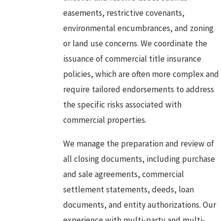
easements, restrictive covenants,
environmental encumbrances, and zoning
or land use concerns. We coordinate the
issuance of commercial title insurance
policies, which are often more complex and
require tailored endorsements to address
the specific risks associated with
commercial properties.
We manage the preparation and review of
all closing documents, including purchase
and sale agreements, commercial
settlement statements, deeds, loan
documents, and entity authorizations. Our
experience with multi-party and multi-