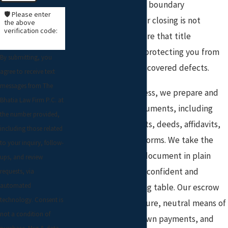
release, or addressing boundary
🛡️ Please enter
discrepancies—so your closing is not
the above
verification code:
delayed. We also ensure that title
insurance is in place, protecting you from
By submitting, you
future claims or undiscovered defects.
agree to receive text
messages from The
Throughout the process, we prepare and
Bhatia Law Firm P.C. at
review all closing documents, including
the number provided,
settlement statements, deeds, affidavits,
including those related
and lender-required forms. We take the
to your inquiry, follow-
time to explain each document in plain
ups, and review
language, so you feel confident and
requests, via
automated
informed at the closing table. Our escrow
technology. Consent is
services provide a secure, neutral means of
not a condition of
handling deposits, down payments, and