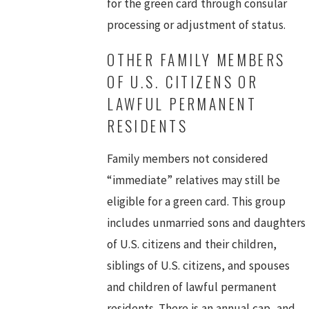
for the green card through consular
processing or adjustment of status.
OTHER FAMILY MEMBERS
OF U.S. CITIZENS OR
LAWFUL PERMANENT
RESIDENTS
Family members not considered
“immediate” relatives may still be
eligible for a green card. This group
includes unmarried sons and daughters
of U.S. citizens and their children,
siblings of U.S. citizens, and spouses
and children of lawful permanent
residents. There is an annual cap, and