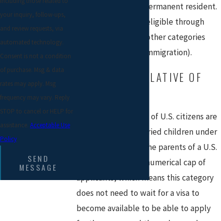
including those related to
status to that of a permanent resident.
your inquiry, follow-ups,
Individuals may be eligible through
and review requests, via
family members or other categories
automated technology.
(see also
Business Immigration).
Consent is not a condition
of purchase. Msg & data
IMMEDIATE RELATIVE OF
rates may apply. Msg
U.S. CITIZENS
frequency may vary. Reply
STOP to cancel or HELP for
Immediate relatives of U.S. citizens are
assistance.
Acceptable Use
the spouses, unmarried children under
Policy
21 years of age, or the parents of a U.S.
SEND
citizen. There is no numerical cap of
MESSAGE
applicants, which means this category
does not need to wait for a visa to
become available to be able to apply