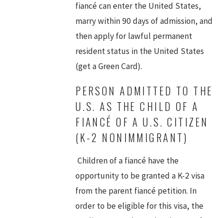
fiancé can enter the United States,
marry within 90 days of admission, and
then apply for lawful permanent
resident status in the United States
(get a Green Card).
PERSON ADMITTED TO THE
U.S. AS THE CHILD OF A
FIANCÉ OF A U.S. CITIZEN
(K-2 NONIMMIGRANT)
Children of a fiancé have the
opportunity to be granted a K-2 visa
from the parent fiancé petition. In
order to be eligible for this visa, the