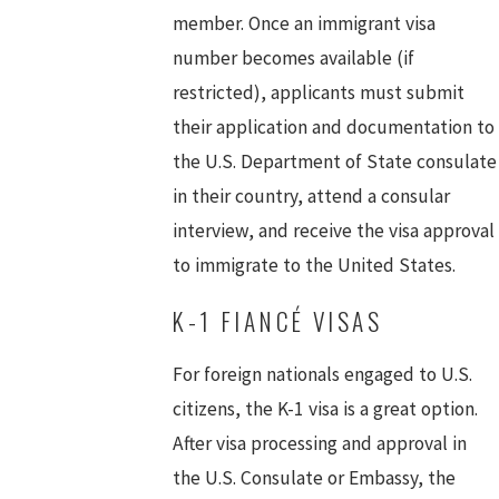
member. Once an immigrant visa
number becomes available (if
restricted), applicants must submit
their application and documentation to
the U.S. Department of State consulate
in their country, attend a consular
interview, and receive the visa approval
to immigrate to the United States.
K-1 FIANCÉ VISAS
For foreign nationals engaged to U.S.
citizens, the K-1 visa is a great option.
After visa processing and approval in
the U.S. Consulate or Embassy, the