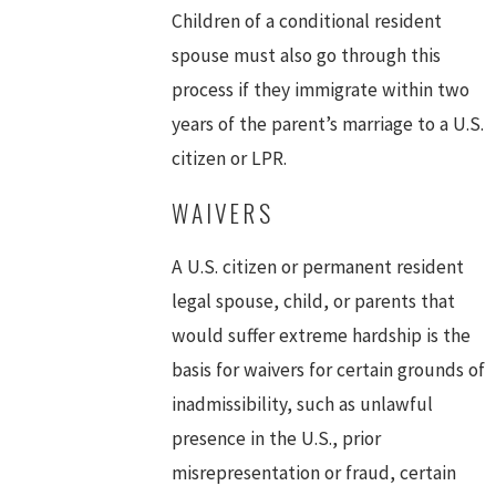
Children of a conditional resident
spouse must also go through this
process if they immigrate within two
years of the parent’s marriage to a U.S.
citizen or LPR.
WAIVERS
A U.S. citizen or permanent resident
legal spouse, child, or parents that
would suffer extreme hardship is the
basis for waivers for certain grounds of
inadmissibility, such as unlawful
presence in the U.S., prior
misrepresentation or fraud, certain