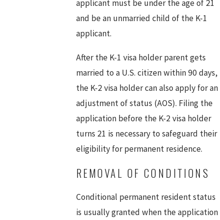
applicant must be under the age of 21
and be an unmarried child of the K-1
applicant.
After the K-1 visa holder parent gets
married to a U.S. citizen within 90 days,
the K-2 visa holder can also apply for an
adjustment of status (AOS). Filing the
application before the K-2 visa holder
turns 21 is necessary to safeguard their
eligibility for permanent residence.
REMOVAL OF CONDITIONS
Conditional permanent resident status
is usually granted when the application