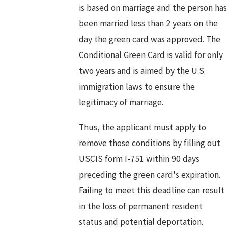
is based on marriage and the person has
been married less than 2 years on the
day the green card was approved. The
Conditional Green Card is valid for only
two years and is aimed by the U.S.
immigration laws to ensure the
legitimacy of marriage.
Thus, the applicant must apply to
remove those conditions by filling out
USCIS form I-751 within 90 days
preceding the green card's expiration.
Failing to meet this deadline can result
in the loss of permanent resident
status and potential deportation.