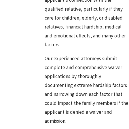
qualified relative, particularly if they
care for children, elderly, or disabled
relatives, financial hardship, medical
and emotional effects, and many other
factors.
Our experienced attorneys submit
complete and comprehensive waiver
applications by thoroughly
documenting extreme hardship factors
and narrowing down each factor that
could impact the family members if the
applicant is denied a waiver and
admission.