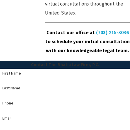
virtual consultations throughout the
United States.
Contact our office
at
(703) 215-3036
to schedule your initial consultation
with our knowledgeable legal team.
Contact The Bhatia Law Firm, P.C.
First Name
Last Name
Phone
Email