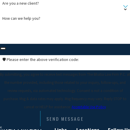
Are you a new client?
How can we help you?
🛡️ Please enter the above verification code:
By submitting, you agree to receive text messages from The Bhatia Law Firm P.C. at
the number provided, including those related to your inquiry, follow-ups, and
review requests, via automated technology. Consent is not a condition of
purchase. Msg & data rates may apply. Msg frequency may vary. Reply STOP to
cancel or HELP for assistance.
Acceptable Use Policy
SEND MESSAGE
Links
Locations
Follow Us