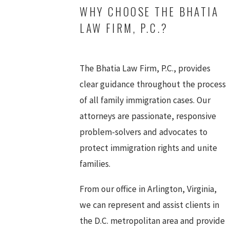
WHY CHOOSE THE BHATIA
LAW FIRM, P.C.?
The Bhatia Law Firm, P.C., provides
clear guidance throughout the process
of all family immigration cases. Our
attorneys are passionate, responsive
problem-solvers and advocates to
protect immigration rights and unite
families.
From our office in Arlington, Virginia,
we can represent and assist clients in
the D.C. metropolitan area and provide