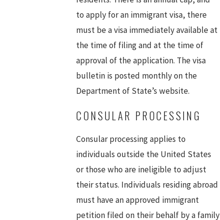
to apply for an immigrant visa, there
must be a visa immediately available at
the time of filing and at the time of
approval of the application. The visa
bulletin is posted monthly on the
Department of State’s website.
CONSULAR PROCESSING
Consular processing applies to
individuals outside the United States
or those who are ineligible to adjust
their status. Individuals residing abroad
must have an approved immigrant
petition filed on their behalf by a family