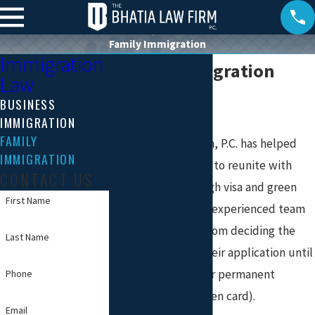
Family Immigration
Immigration
Family Immigration
Law
Attorneys
BUSINESS
IMMIGRATION
FAMILY
The Bhatia Law Firm, P.C. has helped
IMMIGRATION
hundreds of people to reunite with
CONTACT US
their families through visa and green
First Name
card processes. Our experienced team
assists individuals from deciding the
Last Name
best category for their application until
the approval of their permanent
Phone
resident status (green card).
Email