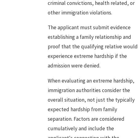
criminal convictions, health related, or
other immigration violations.
The applicant must submit evidence
establishing a family relationship and
proof that the qualifying relative would
experience extreme hardship if the
admission were denied.
When evaluating an extreme hardship,
immigration authorities consider the
overall situation, not just the typically
expected hardship from family
separation. Factors are considered
cumulatively and include the
applicant's connection with the