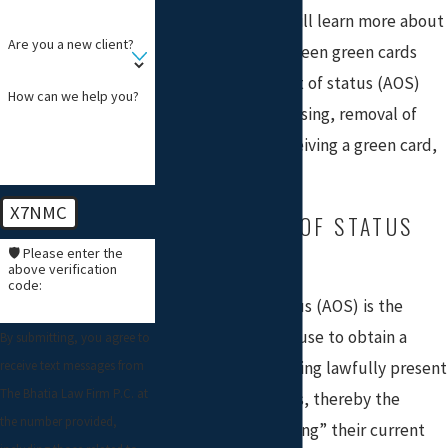
On this page, you will learn more about
Are you a new client?
the difference between green cards
through adjustment of status (AOS)
How can we help you?
and consular processing, removal of
conditions after receiving a green card,
and waivers.
X7NMC
ADJUSTMENT OF STATUS
(GREEN CARD)
🛡️ Please enter the
above verification
code:
Adjustment of status (AOS) is the
process individuals use to obtain a
By submitting, you agree to
receive text messages from
green card while being lawfully present
The Bhatia Law Firm P.C. at
in the United States, thereby the
the number provided,
process of “converting” their current